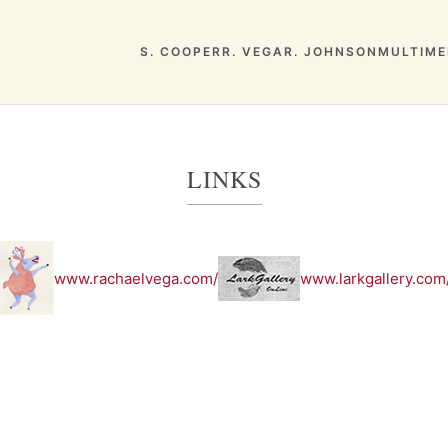
S. COOPER
R. VEGA
R. JOHNSON
MULTIME
LINKS
www.rachaelvega.com/
www.larkgallery.com