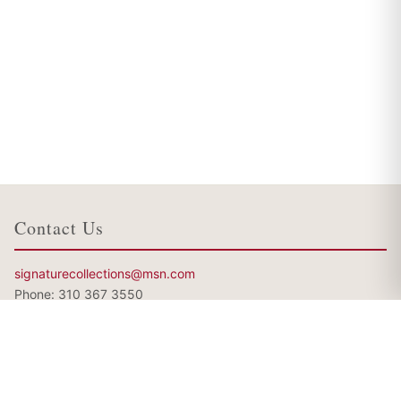
Contact Us
signaturecollections@msn.com
Phone:
310 367 3550
My other websites
http://www.RachaelVega.com