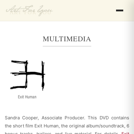
MULTIMEDIA
Sandra Cooper, Associate Producer. This DVD contains
the short film Exit Human, the original album/soundtrack, 6
bonus tracks, trailers, and live material. For details,
Exit