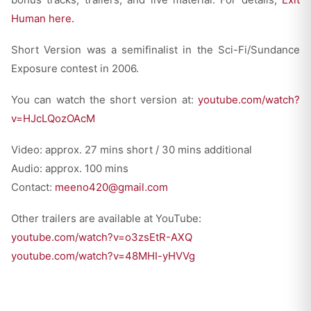
Human here.
Short Version was a semifinalist in the Sci-Fi/Sundance
Exposure contest in 2006.
You can watch the short version at:
youtube.com/watch?
v=HJcLQozOAcM
Video: approx. 27 mins short / 30 mins additional
Audio: approx. 100 mins
Contact:
meeno420@gmail.com
Other trailers are available at YouTube:
youtube.com/watch?v=o3zsEtR-AXQ
youtube.com/watch?v=48MHI-yHVVg